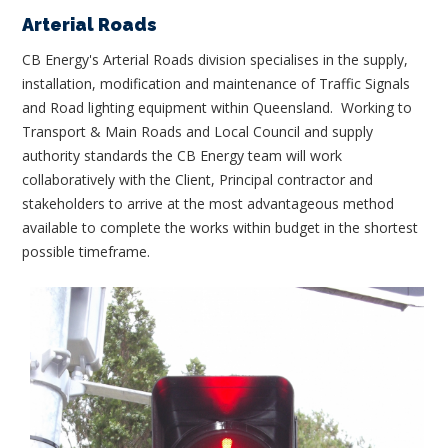
Arterial Roads
CB Energy's Arterial Roads division specialises in the supply,
installation, modification and maintenance of Traffic Signals
and Road lighting equipment within Queensland. Working to
Transport & Main Roads and Local Council and supply
authority standards the CB Energy team will work
collaboratively with the Client, Principal contractor and
stakeholders to arrive at the most advantageous method
available to complete the works within budget in the shortest
possible timeframe.