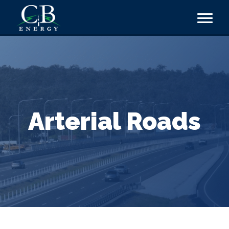
Arterial Roads