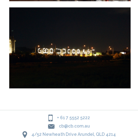
+ 61 7 5552 5222
cb@cb.com.au
4/52 Newheath Drive Arundel, QLD 4214