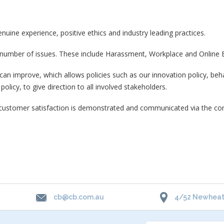
ine experience, positive ethics and industry leading practices.
 number of issues. These include Harassment, Workplace and Online B
 improve, which allows policies such as our innovation policy, behav
olicy, to give direction to all involved stakeholders.
ustomer satisfaction is demonstrated and communicated via the compa
cb@cb.com.au
4/52 Newheath