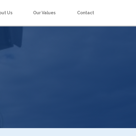
out Us
Our Values
Contact