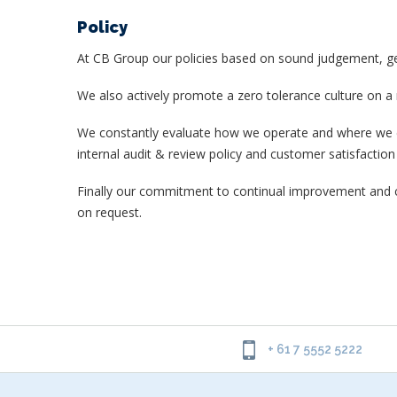
Policy
At CB Group our policies based on sound judgement, genu
We also actively promote a zero tolerance culture on a
We constantly evaluate how we operate and where we can
internal audit & review policy and customer satisfaction p
Finally our commitment to continual improvement and c
on request.
+ 61 7 5552 5222