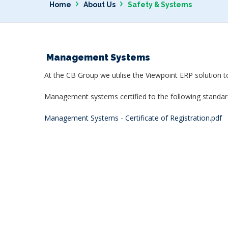
›
›
Home
About Us
Safety & Systems
Management Systems
At the CB Group we utilise the Viewpoint ERP solution t
Management systems certified to the following standar
Management Systems - Certificate of Registration
.pdf