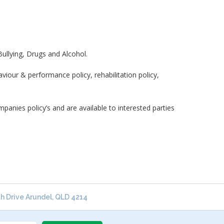
ullying, Drugs and Alcohol.
iour & performance policy, rehabilitation policy,
nies policy’s and are available to interested parties
 Drive Arundel, QLD 4214