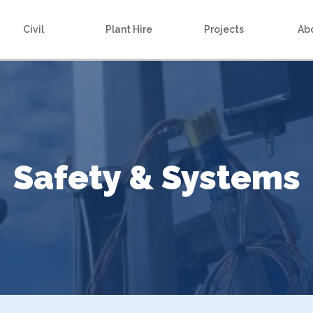
Civil
Plant Hire
Projects
Ab
Safety & Systems