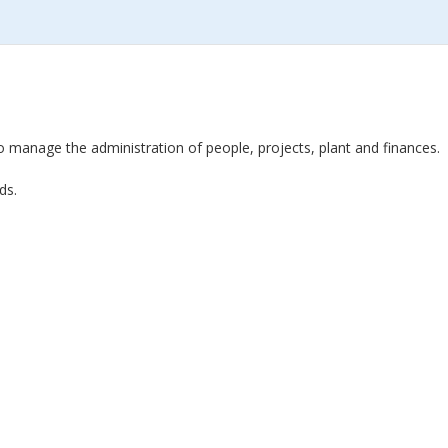
o manage the administration of people, projects, plant and finances.
ds.