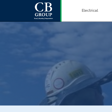
Electrical