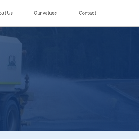
out Us
Our Values
Contact