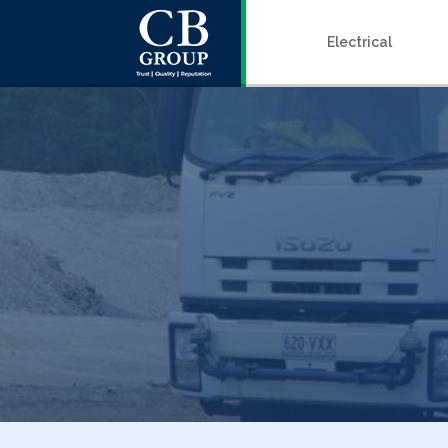
Electrical