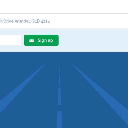
 Drive Arundel, QLD 4214
Sign up