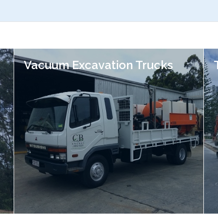
Vacuum Excavation Trucks