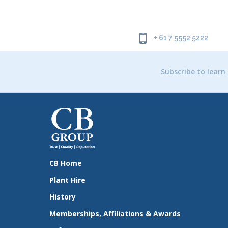
+ 61 7 5552 5222
Subscribe to learn
CB Home
Plant Hire
History
Memberships, Affiliations & Awards