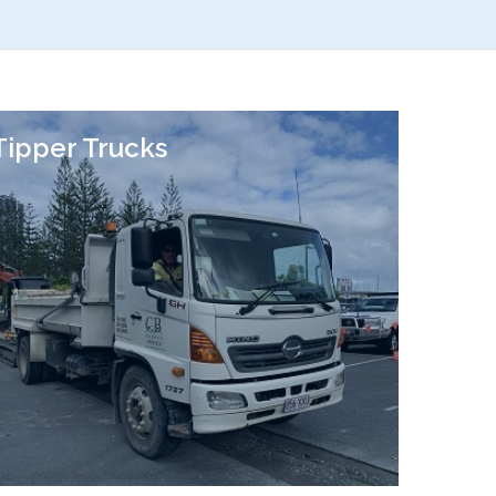
Tipper Trucks