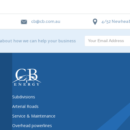
cb@cb.com.au
4/52 Newheath
 about how we can help your business
Subdivisions
Arterial Roads
Service & Maintenance
Overhead powerlines