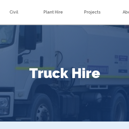
Civil
Plant Hire
Projects
Ab
Truck Hire