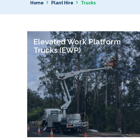
›
›
Home
Plant Hire
Trucks
Elevated Work Platform
Trucks (EWP)