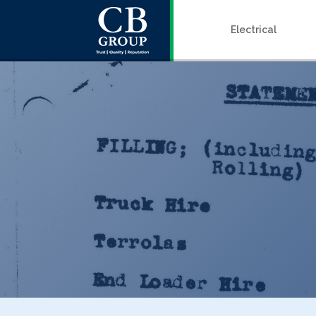
Electrical