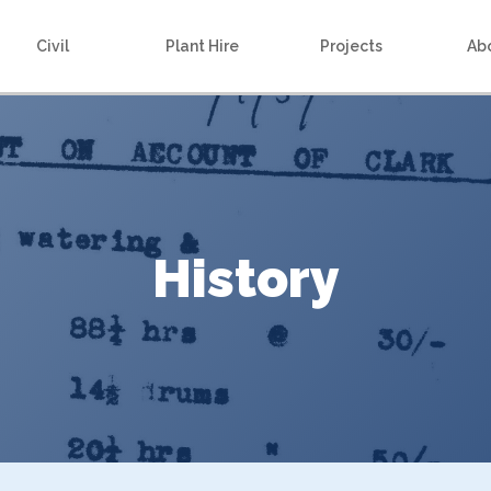
Civil
Plant Hire
Projects
Ab
History