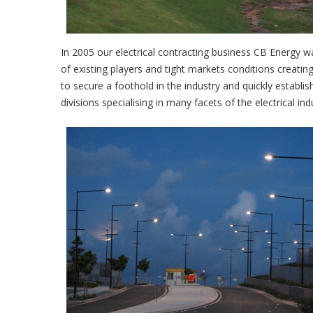
In 2005 our electrical contracting business CB Energy wa
of existing players and tight markets conditions creati
to secure a foothold in the industry and quickly establ
divisions specialising in many facets of the electrical ind