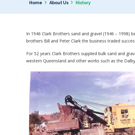
›
›
Home
About Us
History
In 1946 Clark Brothers sand and gravel (1946 – 1998) 
brothers Bill and Peter Clark the business traded success
For 52 years Clark Brothers supplied bulk sand and grav
western Queensland and other works such as the Dalby