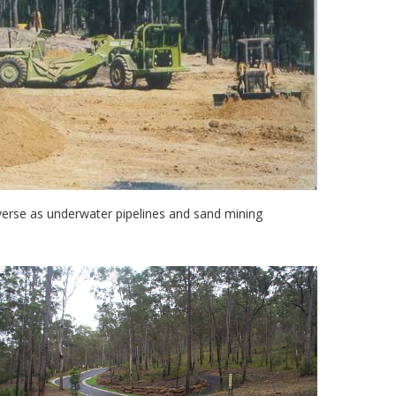
erse as underwater pipelines and sand mining