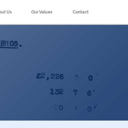
out Us
Our Values
Contact