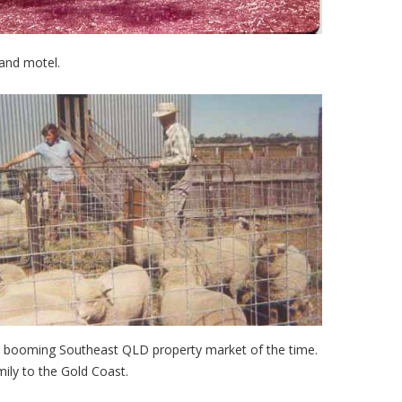
 and motel.
he booming Southeast QLD property market of the time.
ly to the Gold Coast.