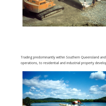
Trading predominantly within Southern Queensland and
operations, to residential and industrial property devel