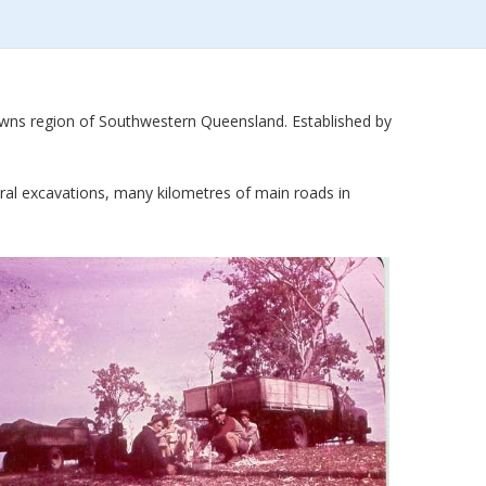
owns region of Southwestern Queensland. Established by
eral excavations, many kilometres of main roads in