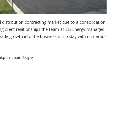
l distribution contracting market due to a consolidation
ing client relationships the team at CB Energy managed
teady growth into the business it is today with numerous