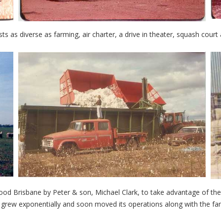
ests as diverse as farming, air charter, a drive in theater, squash court
ood Brisbane by Peter & son, Michael Clark, to take advantage of t
w exponentially and soon moved its operations along with the fami