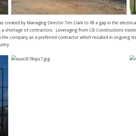
s created by Managing Director Tim Clark to fill a gap in the electrica
ng a shortage of contractors. Leveraging from CB Constructions exist
ish the company as a preferred contractor which resulted in ongoing s
ustry.