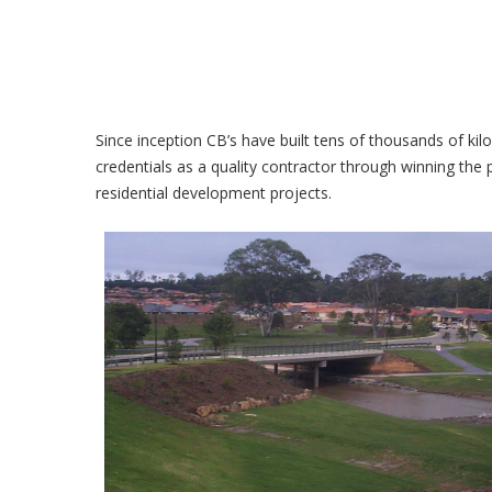
Since inception CB’s have built tens of thousands of ki
credentials as a quality contractor through winning th
residential development projects.