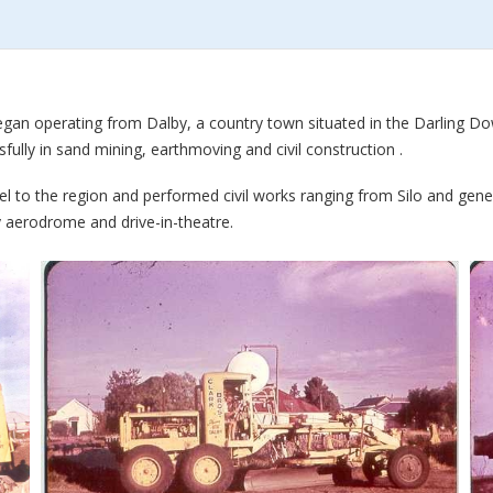
began operating from Dalby, a country town situated in the Darling D
fully in sand mining, earthmoving and civil construction .
el to the region and performed civil works ranging from Silo and gen
 aerodrome and drive-in-theatre.