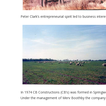
Peter Clark’s entrepreneurial spirit led to business inter
In 1974 CB Constructions (CB’s) was formed in Springw
Under the management of Merv Boothby the company gre