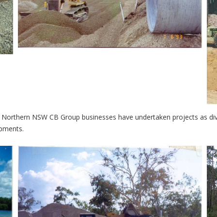
 Northern NSW CB Group businesses have undertaken projects as div
opments.