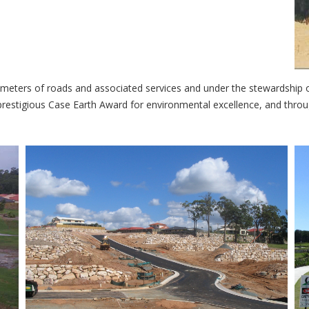
lometers of roads and associated services and under the stewardship o
e prestigious Case Earth Award for environmental excellence, and thr