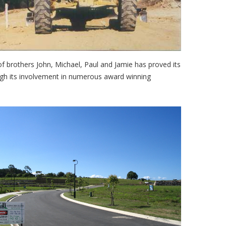
f brothers John, Michael, Paul and Jamie has proved its
ough its involvement in numerous award winning