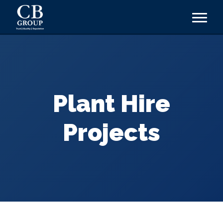
Plant Hire
Projects